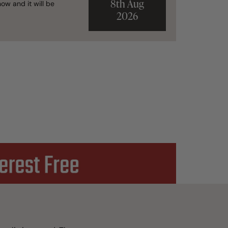
8th Aug
ow and it will be
2026