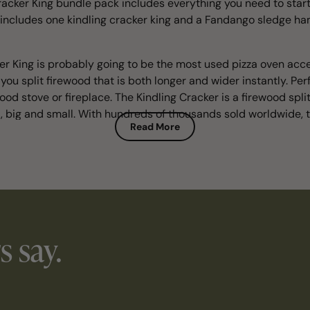
acker King bundle pack includes everything you need to start
includes one kindling cracker king and a Fandango sledge h
er King is probably going to be the most used pizza oven acce
you split firewood that is both longer and wider instantly. Per
od stove or fireplace. The Kindling Cracker is a firewood spli
, big and small. With hundreds of thousands sold worldwide, t
Read More
has quickly become the new go-to tool for splitting firewood.
 say.