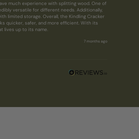
ave much experience with splitting wood. One of 
ibly versatile for different needs. Additionally, 
h limited storage. Overall, the Kindling Cracker 
s quicker, safer, and more efficient. With its 
 lives up to its name.
7 months ago