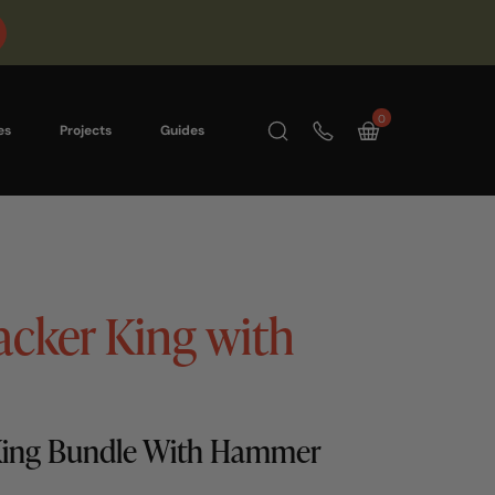
0
es
Projects
Guides
acker King with
 King Bundle With Hammer