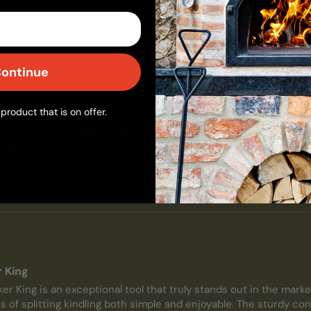
ontinue
r King
product that is on offer.
vered this years ago!  I love the kindling cracker.  It makes splitt
dangerously).  This is an absolute must have for anyone with a w
r King
er King is an exceptional tool that truly stands out in the market
of splitting kindling both simple and enjoyable. The sturdy cons