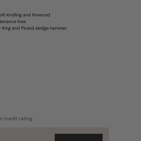
lit kindling and firewood
ntenance free
er King and Picard sledge hammer
r credit rating.