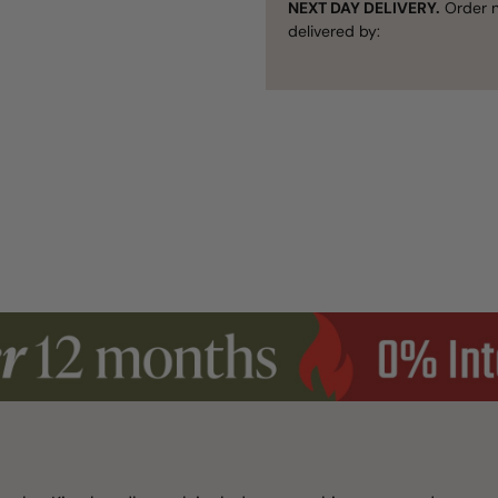
NEXT DAY DELIVERY.
Order n
delivered by: