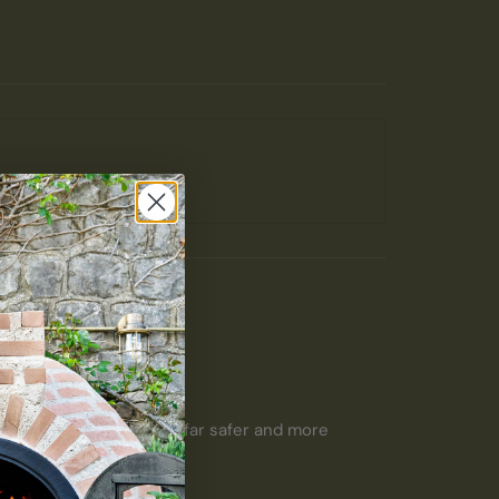
 be difficult to use. 

 axe before and this is far safer and more 