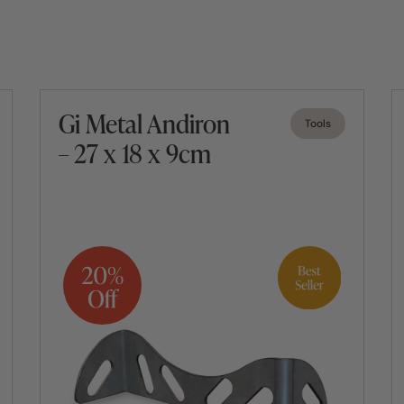
Gi Metal Andiron
Tools
– 27 x 18 x 9cm