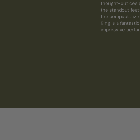
thought-out desig
the standout featu
the compact size m
King is a fantasti
impressive perfor