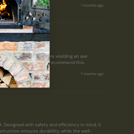
7 months ago
ing logs so easy  - no more wielding an axe 
ood stove.  I thoroughly recommend this.  
7 months ago
. Designed with safety and efficiency in mind, it 
truction ensures durability, while the well-