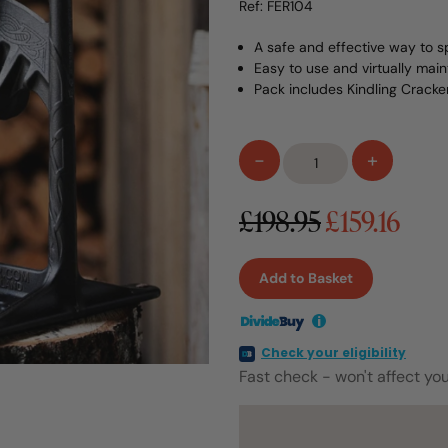
Ref: FER104
A safe and effective way to sp
Easy to use and virtually mai
Pack includes Kindling Crack
Kindling
-
+
Cracker
King
£198.95
£159.16
with
Hammer
quantity
Add to Basket
i
Check your eligibility
Fast check - won't affect you