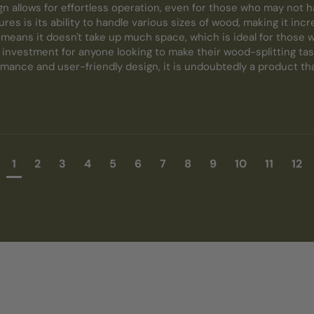
n allows for effortless operation, even for those who may not h
res is its ability to handle various sizes of wood, making it incred
eans it doesn't take up much space, which is ideal for those wit
c investment for anyone looking to make their wood-splitting task
mance and user-friendly design, it is undoubtedly a product that
1
2
3
4
5
6
7
8
9
10
11
12