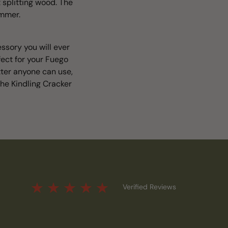
 splitting wood. The
ammer.
ssory you will ever
fect for your Fuego
tter anyone can use,
he Kindling Cracker
Verified Reviews