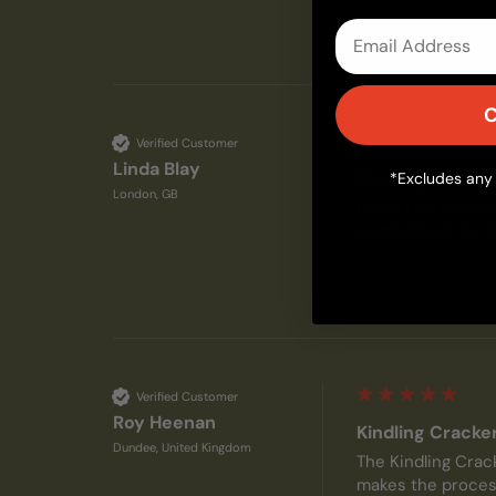
Email
C
Verified Customer
Linda Blay
Kindling Cracke
*Excludes any 
London, GB
I wish I had disco
ineffectively (or 
Verified Customer
Roy Heenan
Kindling Cracke
Dundee, United Kingdom
The Kindling Crack
makes the process 