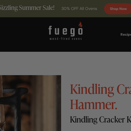
Sizzling Summer Sale!
30% OFF All Ovens
Shop Now
Recip
Kindling Cr
Hammer.
Kindling Cracker