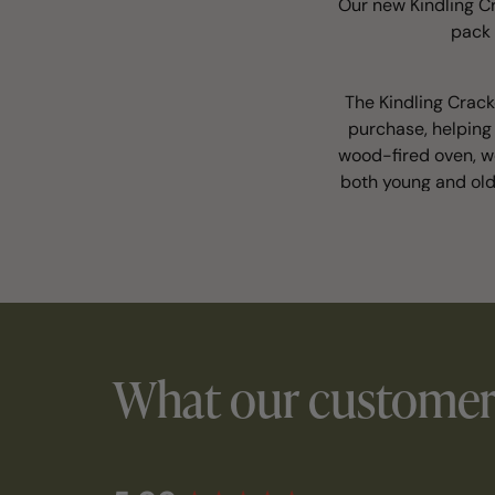
Our new Kindling Cr
pack 
The Kindling Crack
purchase, helping 
wood-fired oven, wo
both young and old
What our customers
New content loaded