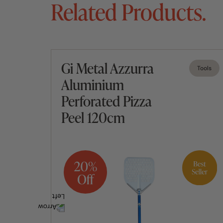
Related Products.
Gi Metal Azzurra
Tools
Tools
Aluminium
Perforated Pizza
Peel 120cm
Add