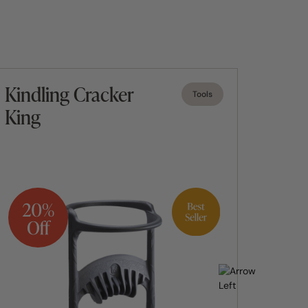
Kindling Cracker
Fueg
Tools
King
Dom