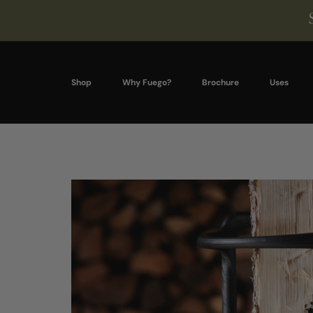
Shop
Why Fuego?
Brochure
Uses