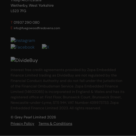
Wetherby, West Yorkshire
LS23 7FG
T
01937 290 080
E
info@fuegowoodfiredovens.com
Interest free credit agreements provided by Zopa Embedded
Finance Limited trading as DivideBuy are not regulated by the
Financial Conduct Authority and do not fall under the jurisdiction
of the Financial Ombudsman Service. Zopa Embedded Finance
Limited (14602085) is incorporated in England & Wales and has its
registered office at: First Floor, Brunswick Court, Brunswick Street,
Newcastle-under-Lyme, ST5 1HH. VAT Number 439973733. Zopa
Embedded Finance Limited 2023. All rights reserved.
© Grey Pearl Limited 2026
Privacy Policy
Terms & Conditions