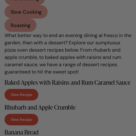
Slow Cooking
Roasting
What better way to end an evening dining al fresco in the
garden, than with a dessert? Explore our sumptuous
pizza oven dessert recipes below. From rhubarb and
apple crumble, to baked apples with raisins and rum
caramel sauce, we have a range of dessert recipes
guaranteed to hit the sweet spot!
Baked Apples with Raisins and Rum Caramel Sauce
View Recipe
Rhubarb and Apple Crumble
View Recipe
Banana Bread