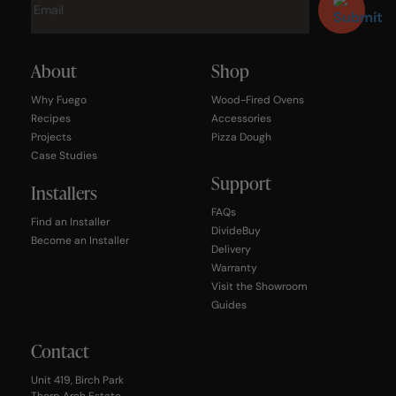
About
Shop
Why Fuego
Wood-Fired Ovens
Recipes
Accessories
Projects
Pizza Dough
Case Studies
Support
Installers
FAQs
Find an Installer
DivideBuy
Become an Installer
Delivery
Warranty
Visit the Showroom
Guides
Contact
Unit 419, Birch Park
Thorp Arch Estate