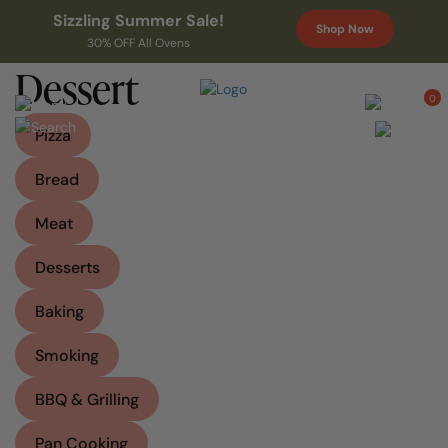
Sizzling Summer Sale!
Shop Now
30% OFF All Ovens
Dessert
0
Pizza
Bread
Meat
Desserts
Baking
Smoking
BBQ & Grilling
Pan Cooking