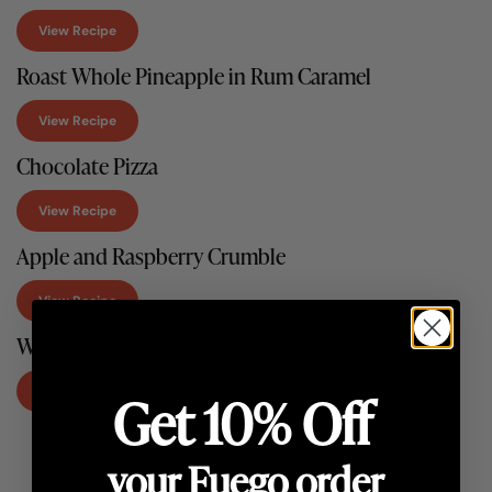
View Recipe
Roast Whole Pineapple in Rum Caramel
View Recipe
Chocolate Pizza
View Recipe
Apple and Raspberry Crumble
View Recipe
Wood-Fired Tarte Tatin
View Recipe
Get 10% Off
your Fuego order