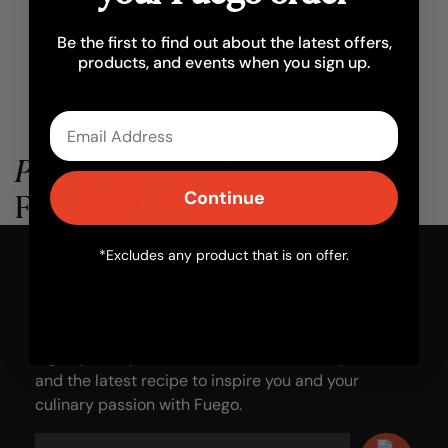
Be the first to find out about the latest offers,
products, and events when you sign up.
Email
Perfectionists
in the Art of Wood-
Fired Cooking.
Continue
*Excludes any product that is on offer.
Add some
fire
to your inbox.
Sign up with your email to receive news, updates
and the latest recipe to inspire you and your
culinary passion with Fuego.