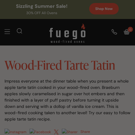
Sizzling Summer Sale!
Shop Now
30% OFF All Ovens
0
Wood-Fired Tarte Tatin
Impress everyone at the dinner table when you present a whole
apple tarte tatin cooked in your wood-fired oven. Braeburn
apples slowly caramelised in sugar over hot embers and then
finished with a layer of puff pastry before turning it upside
down and serving with a dollop of vanilla ice cream. This is
wood-fired cooking taken to another level! Try our easy to follow
apple tarte tatin recipe.
Share