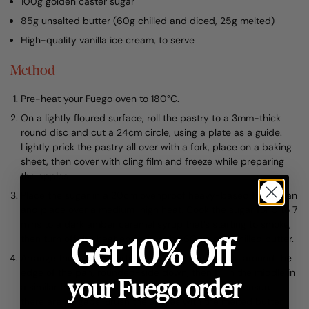
100g golden caster sugar
85g unsalted butter (60g chilled and diced, 25g melted)
High-quality vanilla ice cream, to serve
Method
Pre-heat your Fuego oven to 180°C.
On a lightly floured surface, roll the pastry to a 3mm-thick
round disc and cut a 24cm circle, using a plate as a guide.
Lightly prick the pastry all over with a fork, place on a baking
sheet, then cover with cling film and freeze while preparing
the apples.
Place the sugar in a 20cm ovenproof heavy-based frying pan
and place over a medium-high heat. Cook the sugar for 5 to 7
mins to a dark amber caramel syrup that’s starting to smoke,
Get 10% Off
then turn off the heat and stir in the 60g diced chilled butter.
Arrange the apple quarters very tightly in a circle around the
edge of the pan, rounded-side down, then fill in the middle in
your Fuego order
a similar fashion. Gently press with your hands to ensure
there are no gaps. Brush the apples with the melted butter.