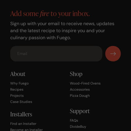
Add some
fire
to your inbox.
Sign up with your email to receive news, updates
and the latest recipe to inspire you and your
culinary passion with Fuego.
About
Shop
Why Fuego
Wood-Fired Ovens
Recipes
Accessories
Projects
Pizza Dough
Case Studies
Support
Installers
FAQs
Find an Installer
DivideBuy
Become an Installer