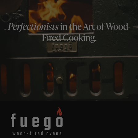
Perfectionists
in the Art of Wood-
Fired Cooking.