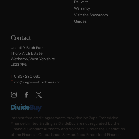
Delivery
Warranty
Visit the Showroom
Guides
Contact
Unit 419, Birch Park
Thorp Arch Estate
Wetherby, West Yorkshire
LS23 7FG
T
01937 290 080
E
info@fuegowoodfiredovens.com
Interest free credit agreements provided by Zopa Embedded
Finance Limited trading as DivideBuy are not regulated by the
Financial Conduct Authority and do not fall under the jurisdiction
of the Financial Ombudsman Service. Zopa Embedded Finance