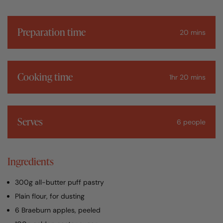
Preparation time
20 mins
Cooking time
1hr 20 mins
Serves
6 people
Ingredients
300g all-butter puff pastry
Plain flour, for dusting
6 Braeburn apples, peeled