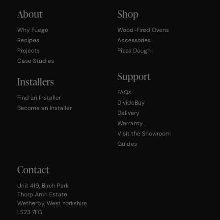
About
Shop
Why Fuego
Wood-Fired Ovens
Recipes
Accessories
Projects
Pizza Dough
Case Studies
Support
Installers
FAQs
Find an Installer
DivideBuy
Become an Installer
Delivery
Warranty
Visit the Showroom
Guides
Contact
Unit 419, Birch Park
Thorp Arch Estate
Wetherby, West Yorkshire
LS23 7FG