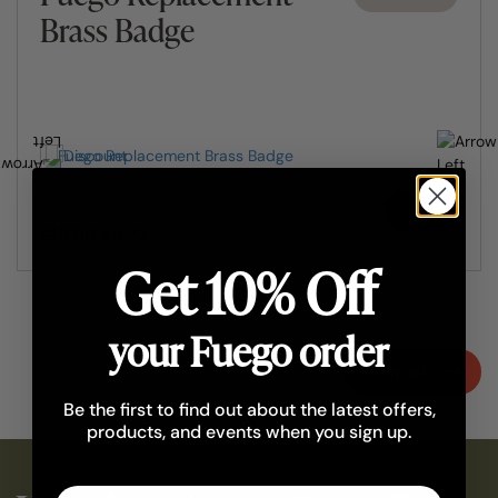
Brass Badge
Add
£10.90
£8.72
Get 10% Off
your Fuego order
Shop all
Be the first to find out about the latest offers,
products, and events when you sign up.
Email