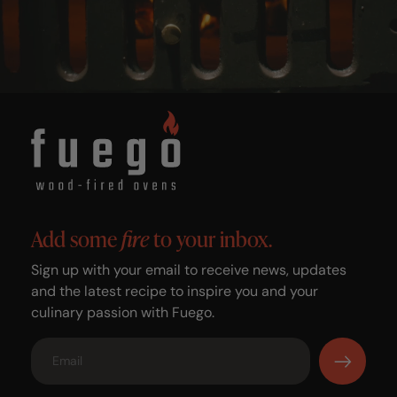
Add some
fire
to your inbox.
Sign up with your email to receive news, updates
and the latest recipe to inspire you and your
culinary passion with Fuego.