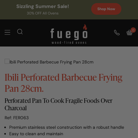
Sizzling Summer Sale!
Shop Now
30% OFF All Ovens
0
Ibili Perforated Barbecue Frying
Pan 28cm.
Perforated Pan To Cook Fragile Foods Over
Charcoal
Ref: FER063
Premium stainless steel construction with a robust handle
Easy to clean and maintain