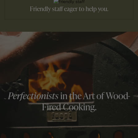
Friendly staff eager to help you.
Perfectionists
in the Art of Wood-
Fired Cooking.