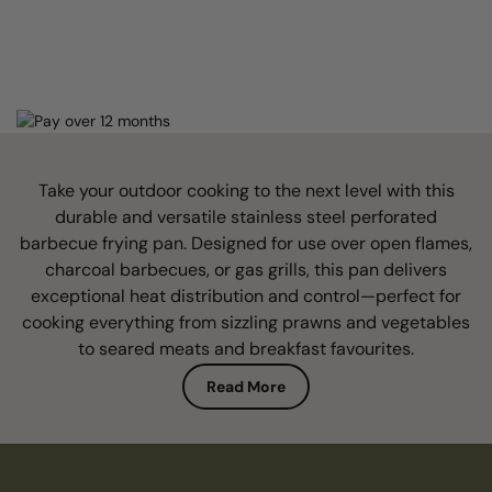
Take your outdoor cooking to the next level with this
durable and versatile stainless steel perforated
barbecue frying pan. Designed for use over open flames,
charcoal barbecues, or gas grills, this pan delivers
exceptional heat distribution and control—perfect for
cooking everything from sizzling prawns and vegetables
to seared meats and breakfast favourites.
Read More
Crafted from high-quality stainless steel, it offers
excellent resistance to rust, warping, and wear, ensuring
long-lasting performance even under intense heat. The
perforated or solid base (depending on model) allows for