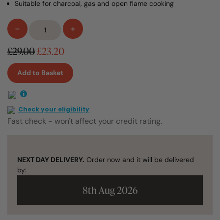
Suitable for charcoal, gas and open flame cooking
Ibili
-
+
Perforated
Barbecue
£29.00
£23.20
Frying
Pan
Add to Basket
28cm
quantity
i
Check your eligibility
Fast check - won't affect your credit rating.
NEXT DAY DELIVERY.
Order now and it will be delivered
by:
8th Aug 2026