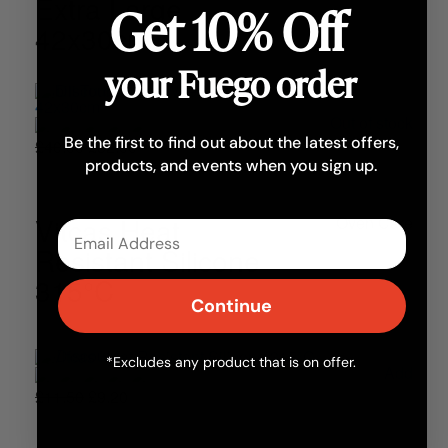
Extra Large
Get 10% Off
42x30cm
your Fuego order
Out of stock
Be the first to find out about the latest offers,
£40.00
£32.00
products, and events when you sign up.
Vitcas Heat
Oven Care
Email
Resistant Silicone
315°C
Continue
*Excludes any product that is on offer.
Add
£11.50
£9.20