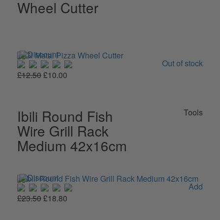
Wheel Cutter
Out of stock
£12.50
£10.00
Ibili Round Fish
Tools
Wire Grill Rack
Medium 42x16cm
Add
£23.50
£18.80