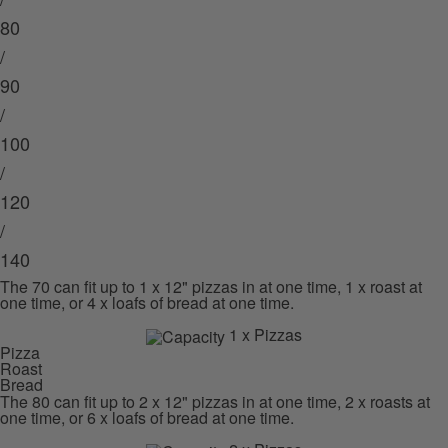
80
/
90
/
100
/
120
/
140
The 70 can fit up to 1 x 12" pizzas in at one time, 1 x roast at
one time, or 4 x loafs of bread at one time.
1 x Pizzas
Pizza
Roast
Bread
The 80 can fit up to 2 x 12" pizzas in at one time, 2 x roasts at
one time, or 6 x loafs of bread at one time.