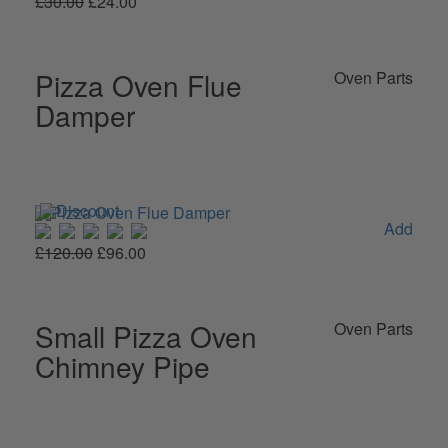
£30.00
£24.00
Pizza Oven Flue
Oven Parts
Damper
Add
£120.00
£96.00
Small Pizza Oven
Oven Parts
Chimney Pipe