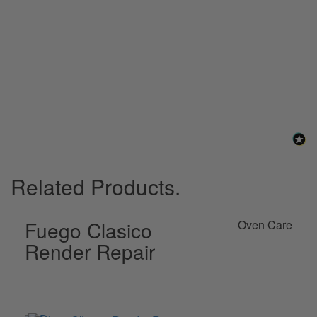
their recommendation for the Victas repair mortar did the job 
perfectly), this was used to brush over the cracks to colour 
match the rest of the dome.  Very easy to use and perfect colour 
match.
2 years ago
Related Products.
Fuego Clasico
Oven Care
Render Repair