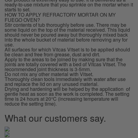
ready-to-use mixture that you sprinkle on the mortar when it
starts to set.
HOW TO APPLY REFRACTORY MORTAR ON MY
FUEGO OVEN?
Stir contents of tub thoroughly before use. There may be
some liquid on the top of the material received. This liquid
should never be poured away but thoroughly mixed back
into the whole bucket of material before removing any for
use.
All surfaces for which Vitcas Vitset is to be applied should
be clean and free from grease, dust and dirt.
Apply to the areas to be joined by making sure that the
joints are totally covered with a bed of Vitcas Vitset. The
recommended joint thickness is 3-5mm.
Do not mix any other material with Vitset.
Thoroughly clean tools immediately with water after use
and replace the lid on any unused material.
Drying and hardening will be helped by the application of
gentle heat as soon as the work is completed. The setting
time is 24 hours at 20°C (increasing temperature will
reduce the setting time).
What our customers say.