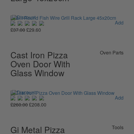
Add
£37.00
£29.60
Cast Iron Pizza
Oven Parts
Oven Door With
Glass Window
Add
£260.00
£208.00
Gi Metal Pizza
Tools