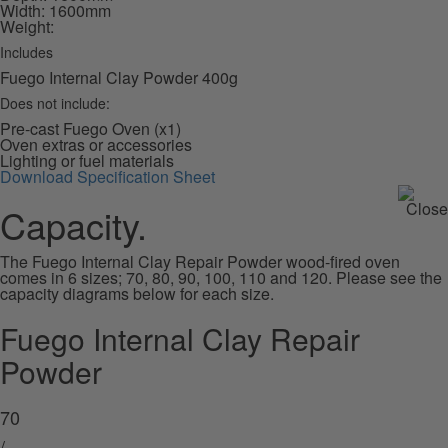
Width: 1600mm
Weight:
Includes
Fuego Internal Clay Powder 400g
Does not include:
Pre-cast Fuego Oven (x1)
Oven extras or accessories
Lighting or fuel materials
Download Specification Sheet
Capacity.
The Fuego Internal Clay Repair Powder wood-fired oven
comes in 6 sizes; 70, 80, 90, 100, 110 and 120. Please see the
capacity diagrams below for each size.
Fuego Internal Clay Repair
Powder
70
/