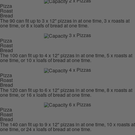
2 x Pizzas
Pizza
Roast
Bread
The 90 can fit up to 3 x 12" pizzas in at one time, 3 x roasts at
one time, or 8 x loafs of bread at one time.
3 x Pizzas
Pizza
Roast
Bread
The 100 can fit up to 4 x 12" pizzas in at one time, 5 x roasts at
one time, or 10 x loafs of bread at one time.
4 x Pizzas
Pizza
Roast
Bread
The 120 can fit up to 6 x 12" pizzas in at one time, 8 x roasts at
one time, or 16 x loafs of bread at one time.
6 x Pizzas
Pizza
Roast
Bread
The 140 can fit up to 9 x 12" pizzas in at one time, 10 x roasts at
one time, or 24 x loafs of bread at one time.