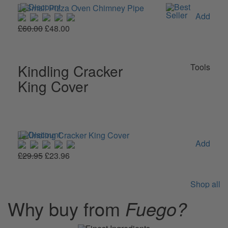
Add
£60.00
£48.00
Kindling Cracker
Tools
King Cover
Add
£29.95
£23.96
Shop all
Why buy from
Fuego?