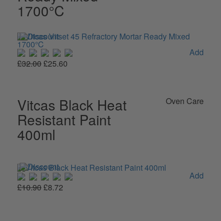
1700°C
Add
£32.00
£25.60
Vitcas Black Heat
Oven Care
Resistant Paint
400ml
Add
£10.90
£8.72