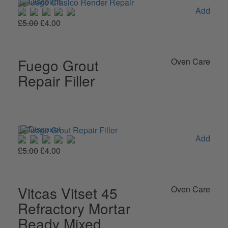
Add
£5.00
£4.00
Fuego Grout
Oven Care
Repair Filler
Add
£5.00
£4.00
Vitcas Vitset 45
Oven Care
Refractory Mortar
Ready Mixed