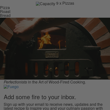
9 x Pizzas
Pizza
Roast
Bread
Perfectionists
in the Art of Wood-Fired Cooking.
Add some
fire
to your inbox.
Sign up with your email to receive news, updates and the
latest recipe to inspire you and your culinary passion with