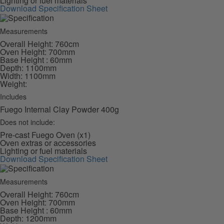
Lighting or fuel materials
Download Specification Sheet
Measurements
Overall Height: 760cm
Oven Height: 700mm
Base Height : 60mm
Depth: 1100mm
Width: 1100mm
Weight:
Includes
Fuego Internal Clay Powder 400g
Does not include:
Pre-cast Fuego Oven (x1)
Oven extras or accessories
Lighting or fuel materials
Download Specification Sheet
Measurements
Overall Height: 760cm
Oven Height: 700mm
Base Height : 60mm
Depth: 1200mm