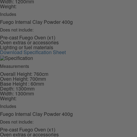
Width: 1200mm
Weight:
Includes
Fuego Internal Clay Powder 400g
Does not include:
Pre-cast Fuego Oven (x1)
Oven extras or accessories
Lighting or fuel materials
Download Specification Sheet
Measurements
Overall Height: 760cm
Oven Height: 700mm
Base Height : 60mm
Depth: 1300mm
Width: 1300mm
Weight:
Includes
Fuego Internal Clay Powder 400g
Does not include:
Pre-cast Fuego Oven (x1)
Oven extras or accessories