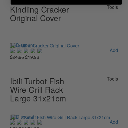
Kindling Cracker
Tools
Original Cover
Add
£24.95
£19.96
Ibili Turbot Fish
Tools
Wire Grill Rack
Large 31x21cm
Add