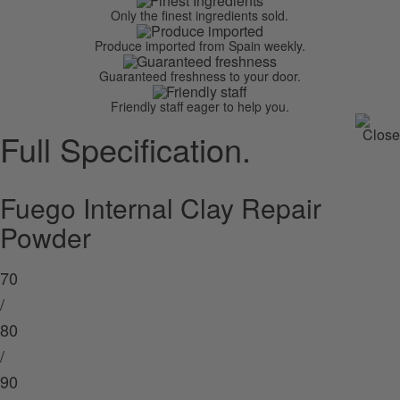
Only the finest ingredients sold.
Produce imported from Spain weekly.
Guaranteed freshness to your door.
Friendly staff eager to help you.
Full Specification.
Fuego Internal Clay Repair
Powder
70
/
80
/
90