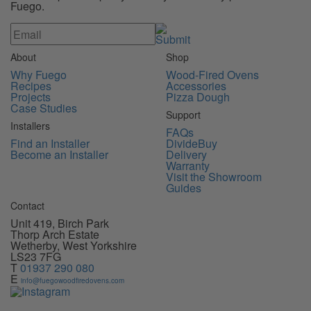
Fuego.
About
Shop
Why Fuego
Wood-Fired Ovens
Recipes
Accessories
Projects
Pizza Dough
Case Studies
Support
Installers
FAQs
Find an Installer
DivideBuy
Become an Installer
Delivery
Warranty
Visit the Showroom
Guides
Contact
Unit 419, Birch Park
Thorp Arch Estate
Wetherby, West Yorkshire
LS23 7FG
T
01937 290 080
E
info@fuegowoodfiredovens.com