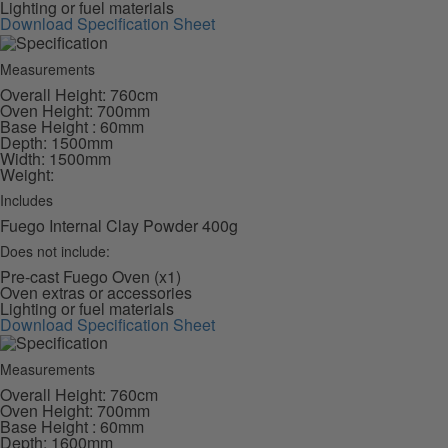
Lighting or fuel materials
Download Specification Sheet
Measurements
Overall Height: 760cm
Oven Height: 700mm
Base Height : 60mm
Depth: 1500mm
Width: 1500mm
Weight:
Includes
Fuego Internal Clay Powder 400g
Does not include:
Pre-cast Fuego Oven (x1)
Oven extras or accessories
Lighting or fuel materials
Download Specification Sheet
Measurements
Overall Height: 760cm
Oven Height: 700mm
Base Height : 60mm
Depth: 1600mm