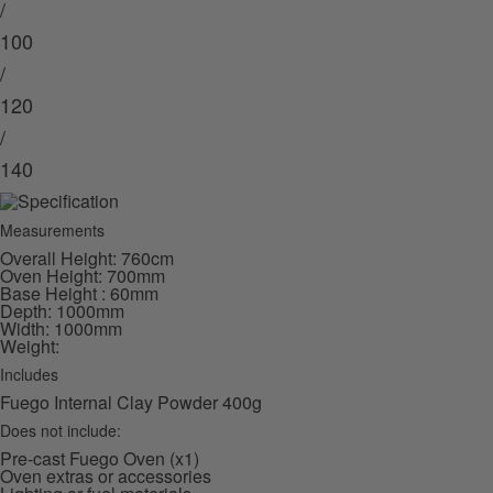
/
100
/
120
/
140
Measurements
Overall Height: 760cm
Oven Height: 700mm
Base Height : 60mm
Depth: 1000mm
Width: 1000mm
Weight:
Includes
Fuego Internal Clay Powder 400g
Does not include:
Pre-cast Fuego Oven (x1)
Oven extras or accessories