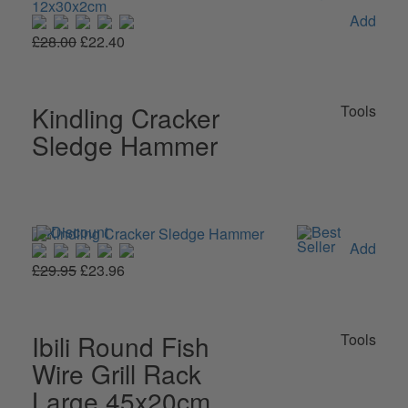
Add
£28.00
£22.40
Kindling Cracker
Tools
Sledge Hammer
Add
£29.95
£23.96
Ibili Round Fish
Tools
Wire Grill Rack
Large 45x20cm