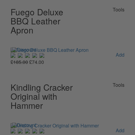
Fuego Deluxe
Tools
BBQ Leather
Apron
Add
£185.00
£74.00
Kindling Cracker
Tools
Original with
Hammer
Add