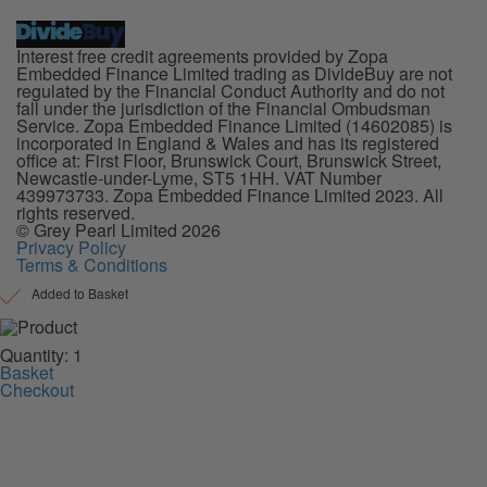
Interest free credit agreements provided by Zopa
Embedded Finance Limited trading as DivideBuy are not
regulated by the Financial Conduct Authority and do not
fall under the jurisdiction of the Financial Ombudsman
Service. Zopa Embedded Finance Limited (14602085) is
incorporated in England & Wales and has its registered
office at: First Floor, Brunswick Court, Brunswick Street,
Newcastle-under-Lyme, ST5 1HH. VAT Number
439973733. Zopa Embedded Finance Limited 2023. All
rights reserved.
© Grey Pearl Limited 2026
Privacy Policy
Terms & Conditions
Added to Basket
Quantity: 1
Basket
Checkout