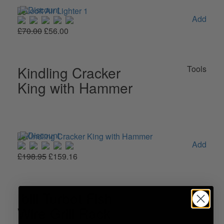
Add
£70.00
£56.00
Kindling Cracker
Tools
King with Hammer
Add
£198.95
£159.16
Ibili Turbot Fish
Tools
Wire Grill Rack