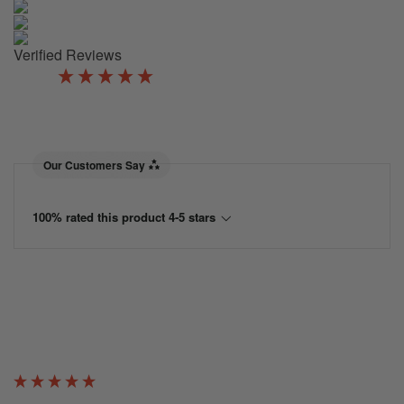
Verified Reviews
New content loaded
5.00
Based on 2 reviews
Our Customers Say
100% rated this product 4-5 stars
Verified Customer
George McCue
Catford, United Kingdom