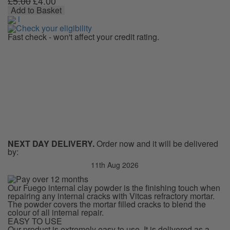
£5.00
£4.00
Powder
Add to Basket
quantity
i
Check your eligibility
Fast check - won't affect your credit rating.
NEXT DAY DELIVERY.
Order now and it will be delivered
by:
11th Aug 2026
Our Fuego internal clay powder is the finishing touch when
repairing any internal cracks with Vitcas refractory mortar.
The powder covers the mortar filled cracks to blend the
colour of all internal repair.
EASY TO USE
Our product is extremely easy to use. It is delivered as a