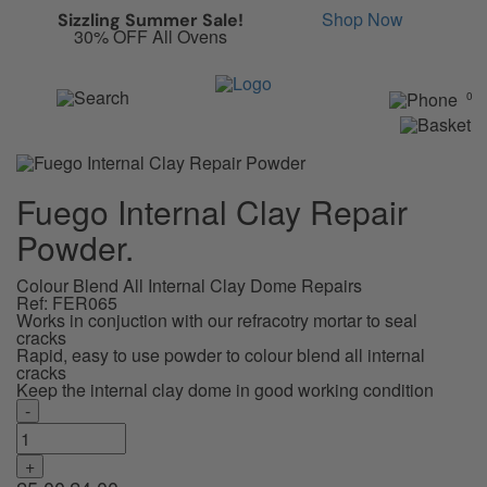
Anything in here will be announced as soon as it changes.
Shop Now
Sizzling Summer Sale!
30% OFF All Ovens
0
Fuego Internal Clay Repair
Powder.
Colour Blend All Internal Clay Dome Repairs
Ref: FER065
Works in conjuction with our refracotry mortar to seal
cracks
Rapid, easy to use powder to colour blend all internal
cracks
Keep the internal clay dome in good working condition
-
Fuego
Internal
Clay
+
Repair