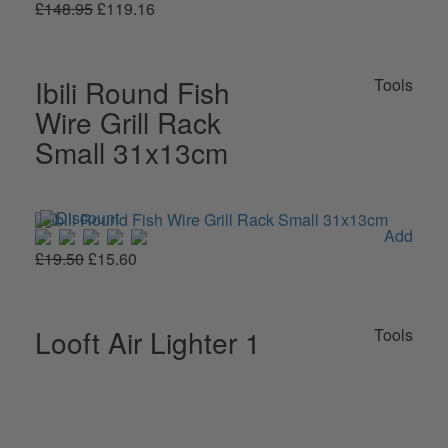
£148.95
£119.16
Ibili Round Fish
Tools
Wire Grill Rack
Small 31x13cm
Add
£19.50
£15.60
Looft Air Lighter 1
Tools