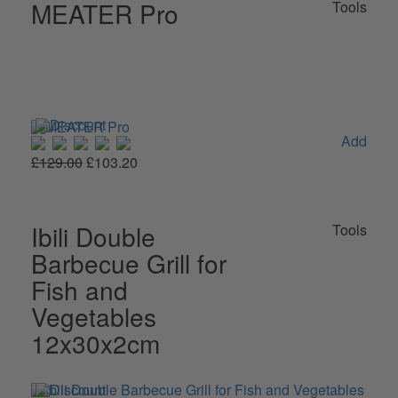
MEATER Pro
Tools
Add
£129.00
£103.20
Ibili Double
Tools
Barbecue Grill for
Fish and
Vegetables
12x30x2cm