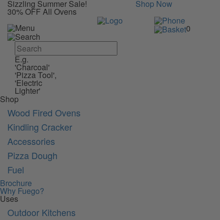
Sizzling Summer Sale!
Shop Now
30% OFF All Ovens
0
E.g.
'Charcoal'
'Pizza Tool',
'Electric
Lighter'
Shop
Wood Fired Ovens
Kindling Cracker
Accessories
Pizza Dough
Fuel
Brochure
Why Fuego?
Uses
Outdoor Kitchens