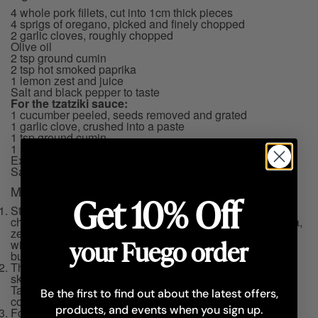
4 whole pork fillets, cut into 1cm thick pieces
4 sprigs of oregano, picked and finely chopped
2 garlic cloves, roughly chopped
Olive oil
2 tsp ground cumin
2 tsp hot smoked paprika
1 lemon zest and juice
Salt and black pepper to taste
For the tzatziki sauce:
1 cucumber peeled, seeds removed and grated
1 garlic clove, crushed into a paste
1 tsp ground cumin
1 small bunch of fresh mint, finely chopped
Extra virgin olive oil
Salt and black pepper to taste
Method
Get 10% Off
Start by marinating the pork fillet in a large bowl with the
chopped oregano, garlic, olive oil, cumin, smoked paprika,
zest and juice of one lemon, salt and black pepper. Cover
your Fuego order
with cling film and keep in refrigerator for at least 6 hours
but preferably overnight.
The next day, arrange the marinated pork into metal
skewers, cover with cling film and keep in the refrigerator.
Take the skewers out of the fridge at least 1 hour before
Be the first to find out about the latest offers,
cooking.
products, and events when you sign up.
For the tzatziki sauce, combine all the ingredients in a