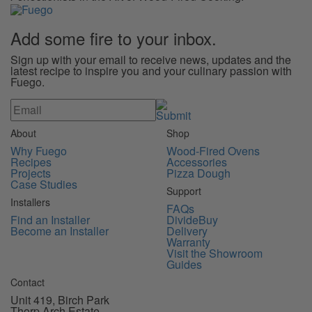
Add some
fire
to your inbox.
Sign up with your email to receive news, updates and the
latest recipe to inspire you and your culinary passion with
Fuego.
About
Shop
Why Fuego
Wood-Fired Ovens
Recipes
Accessories
Projects
Pizza Dough
Case Studies
Support
Installers
FAQs
Find an Installer
DivideBuy
Become an Installer
Delivery
Warranty
Visit the Showroom
Guides
Contact
Unit 419, Birch Park
Thorp Arch Estate