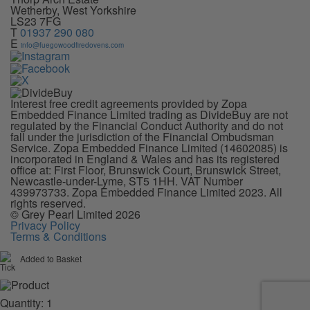
Wetherby, West Yorkshire
LS23 7FG
T
01937 290 080
E
info@fuegowoodfiredovens.com
Interest free credit agreements provided by Zopa
Embedded Finance Limited trading as DivideBuy are not
regulated by the Financial Conduct Authority and do not
fall under the jurisdiction of the Financial Ombudsman
Service. Zopa Embedded Finance Limited (14602085) is
incorporated in England & Wales and has its registered
office at: First Floor, Brunswick Court, Brunswick Street,
Newcastle-under-Lyme, ST5 1HH. VAT Number
439973733. Zopa Embedded Finance Limited 2023. All
rights reserved.
© Grey Pearl Limited 2026
Privacy Policy
Terms & Conditions
Added to Basket
Quantity: 1