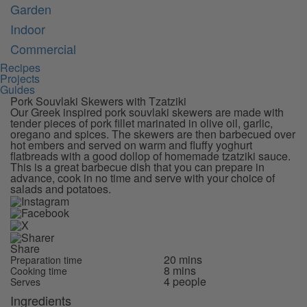
Garden
Indoor
Commercial
Recipes
Projects
Guides
Pork Souvlaki Skewers with Tzatziki
Our Greek inspired pork souvlaki skewers are made with
tender pieces of pork fillet marinated in olive oil, garlic,
oregano and spices. The skewers are then barbecued over
hot embers and served on warm and fluffy yoghurt
flatbreads with a good dollop of homemade tzatziki sauce.
This is a great barbecue dish that you can prepare in
advance, cook in no time and serve with your choice of
salads and potatoes.
Share
20 mins
Preparation time
8 mins
Cooking time
4 people
Serves
Ingredients