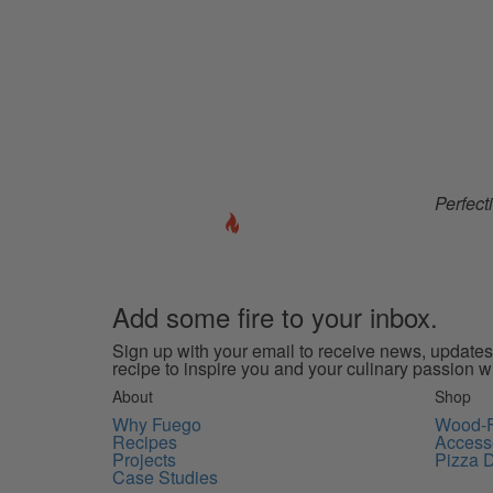
Perfect
Add some
fire
to your inbox.
Sign up with your email to receive news, updates
recipe to inspire you and your culinary passion w
About
Shop
Why Fuego
Wood-F
Recipes
Access
Projects
Pizza 
Case Studies