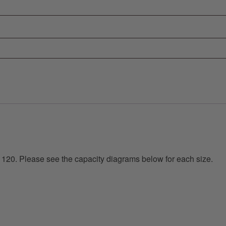
 120. Please see the capacity diagrams below for each size.