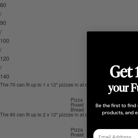
80
/
90
/
100
/
120
Get 
/
140
your F
The 70 can fit up to 1 x 12" pizzas in at one time, 1 x roast at on
Pizza
Roast
Be the first to find
Bread
products, and e
The 80 can fit up to 2 x 12" pizzas in at one time, 2 x roasts at o
Pizza
Email
Roast