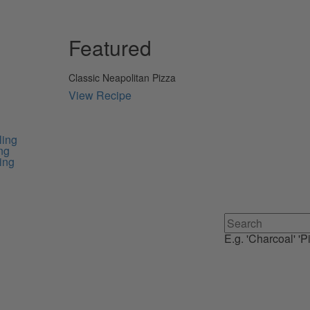
Featured
Classic Neapolitan Pizza
View Recipe
ling
ng
ing
E.g. 'Charcoal' 'Pi