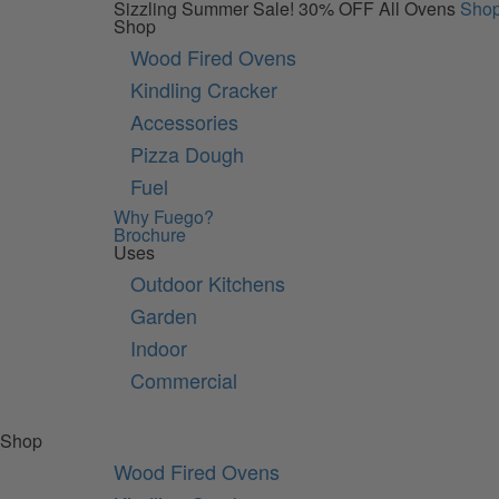
Sizzling Summer Sale!
30% OFF All Ovens
Sho
Shop
Wood Fired Ovens
Kindling Cracker
Accessories
Pizza Dough
Fuel
Why Fuego?
Brochure
Uses
Outdoor Kitchens
Garden
Indoor
Commercial
Shop
Wood Fired Ovens