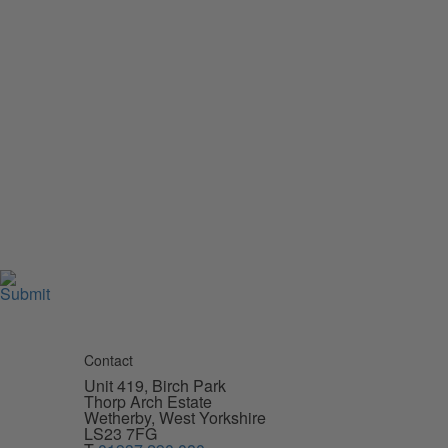
Contact
Unit 419, Birch Park
Thorp Arch Estate
Wetherby, West Yorkshire
LS23 7FG