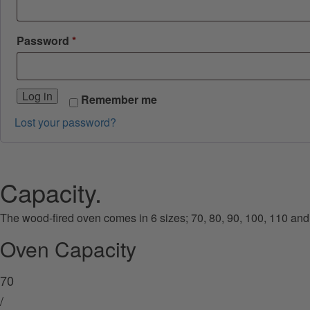
Required
Password
*
Log in
Remember me
Lost your password?
Capacity.
The wood-fired oven comes in 6 sizes; 70, 80, 90, 100, 110 and
Oven Capacity
70
/