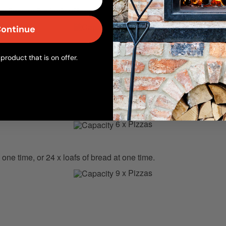
ne time, or 8 x loafs of bread at one time.
3 x Pizzas
ontinue
product that is on offer.
one time, or 10 x loafs of bread at one time.
4 x Pizzas
one time, or 16 x loafs of bread at one time.
6 x Pizzas
 one time, or 24 x loafs of bread at one time.
9 x Pizzas