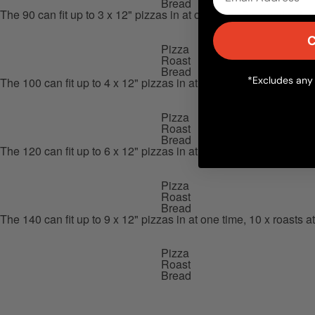
Bread
The 90 can fit up to 3 x 12" pizzas in at one time, 3 x roasts at o
C
Pizza
Roast
Bread
*Excludes any 
The 100 can fit up to 4 x 12" pizzas in at one time, 5 x roasts at 
Pizza
Roast
Bread
The 120 can fit up to 6 x 12" pizzas in at one time, 8 x roasts at 
Pizza
Roast
Bread
The 140 can fit up to 9 x 12" pizzas in at one time, 10 x roasts at
Pizza
Roast
Bread