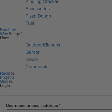
Kindling Cracker
Accessories
Pizza Dough
Fuel
Brochure
Why Fuego?
Uses
Outdoor Kitchens
Garden
Indoor
Commercial
Recipes
Projects
Guides
Login
Required
Username or email address
*