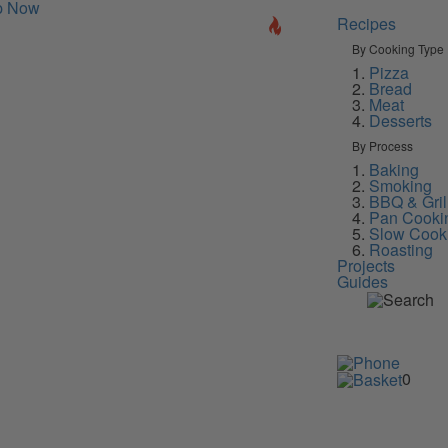
p Now
Recipes
By Cooking Type
Pizza
Bread
Meat
Desserts
By Process
Baking
Smoking
BBQ & Gril
Pan Cooki
Slow Cook
Roasting
Projects
Guides
0