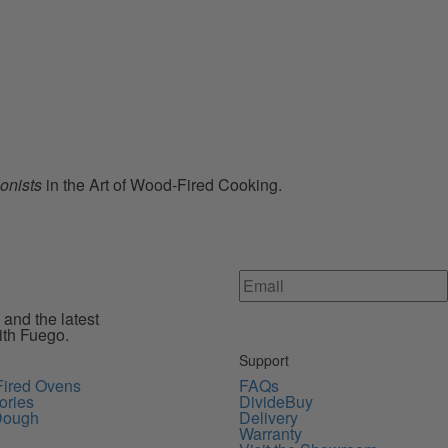
ionists
in the Art of Wood-Fired Cooking.
 and the latest
ith Fuego.
Support
ired Ovens
FAQs
ories
DivideBuy
Dough
Delivery
Warranty