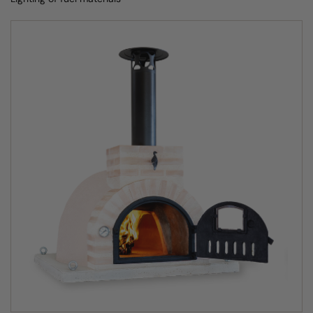
Hand-crafted from ancient Spanish fire clay
Each Fuego home pizza oven has an internal dome
created by artisan craftsmen from very unusual fire clay
that can only be found in one small region of Spain.
The outdoor clay oven dome is carefully shaped by hand,
left to dry out naturally and then baked for 36 hours at
1200℃ to create its unsurpassed heat resistance and
refractory qualities. The exterior of the clay pizza oven is
then heavily insulated and finished with either render,
stone, brick or mosaic.
The composition of the fire clay is what allows the
Clasico wood fired oven to get to the ideal cooking
temperature twice as fast as any other clay pizza oven.
Not only that, its insulation enables the outdoor wood
burning pizza oven to retain its heat for several hours