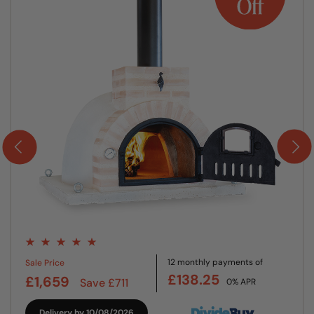
12 monthly payments of
Sale Price
£138.25
£1,659
Save £711
0% APR
Delivery by 10/08/2026