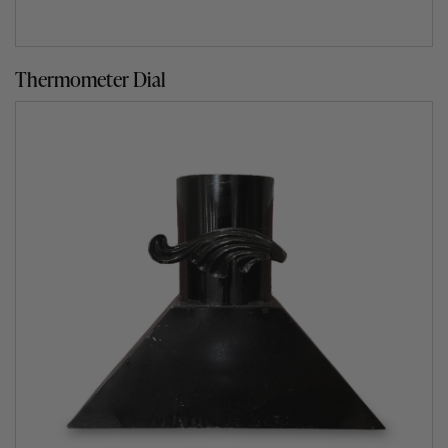
Thermometer Dial