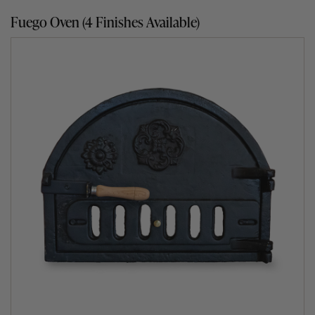
without any further fuel being required.
Fuego Oven (4 Finishes Available)
Seven exciting cooking methods
The Clasico, and all other pizza ovens for sale by Fuego,
give you the option of six very different and liberating
ways to cook. Barbecue, roast, bake, slow cook, smoke
and pan cook away to your heart’s content. What’s more,
because the Fuego outdoor clay oven holds its heat for
many hours, its slow cooking abilities are wonderful. For
cooking tips, pop over to our Fuego’s Cook Section or
browse our mouth-watering
wood fired oven recipes
.
The assembly-free garden pizza oven
What people also love about the Clasico range is the fact
that there is no need to assemble it. It arrives ready built
set on a 60mm thick reinforced concrete base complete
with steel hooks on each corner to make positioning and