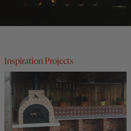
Inspiration Projects