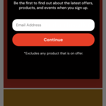
Be the first to find out about the latest offers,
products, and events when you sign up.
Installation
Email
Looking to find an Installer?
Use our search to get in contact with your
Continue
local Fuego oven installer today.
*Excludes any product that is on offer.
Find an installer