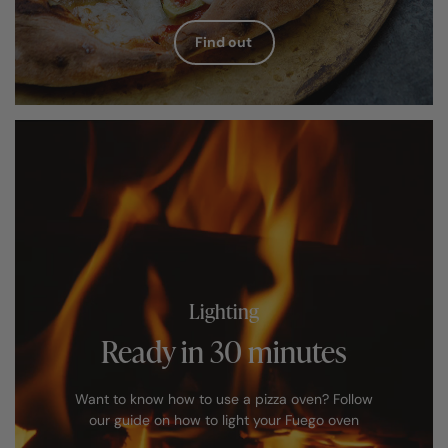
Find out
Lighting
Ready in 30 minutes
Want to know how to use a pizza oven? Follow
our guide on how to light your Fuego oven