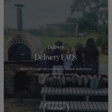
Delivery
Delivery FAQs
Read through all commonly asked questions
about our delivery service.
Find out