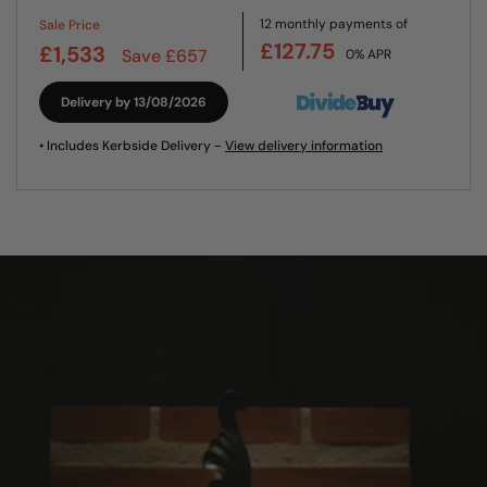
12 monthly payments of
Sale Price
£127.75
£1,533
Save £657
0% APR
Delivery by 13/08/2026
• Includes Kerbside Delivery -
View delivery information