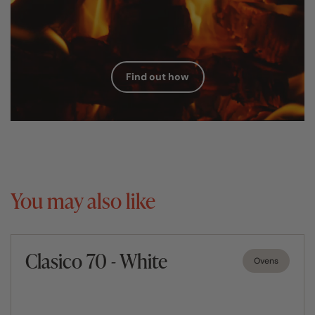
Find out how
You may also like
Clasico 70 - White
Ovens