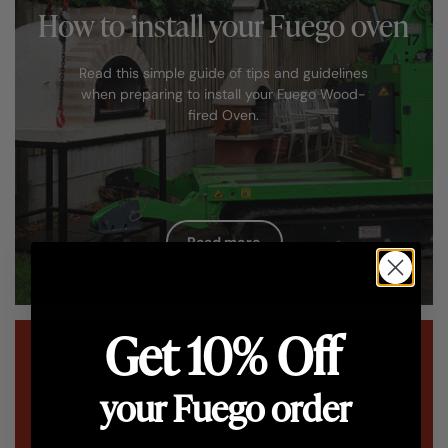
How to install your Fuego oven
Read this simple guide of tips and guidelines
when preparing to install your Fuego Wood-
fired Oven.
Read more
Get 10% Off
your Fuego order