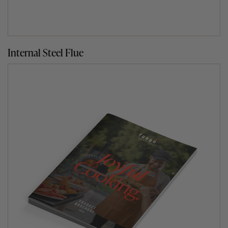
Internal Steel Flue