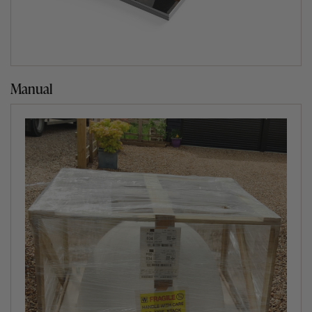
Manual