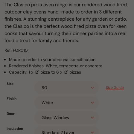
The Clasico pizza oven range is our rendered wood fired,
outdoor clay ovens hand-made to order in 3 different
finishes. A stunning centrepiece for any garden or patio,
the Clasico is the perfect wood fired pizza oven for keen
cooks that savour turning their dinner parties into a real
foodie treat for family and friends.
Ref: FOR010
Made to order to your personal specification
Rendered finishes: White, terracotta or concrete
Capacity: 1 x 12" pizza to 6 x 12" pizzas
Size
Size Guide
Finish
Door
Insulation