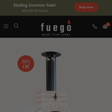
Sizzling Summer Sale!
Shop Now
30% OFF All Ovens
0