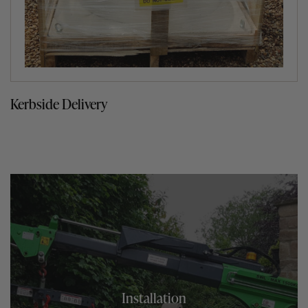
Kerbside Delivery
Installation