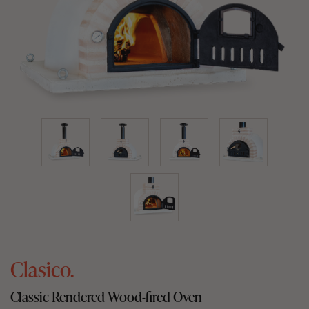
Clasico.
Classic Rendered Wood-fired Oven