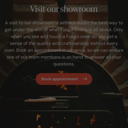
Visit our showroom
A visit to our showroom is without doubt the best way to
get under the skin of what Fuego Ovens is all about. Only
when you see and touch a Fuego oven do you get a
sense of the quality and craftmanship behind every
oven. Book an appointment in advance, so we can ensure
one of our team members is on hand to answer all your
questions.
Book appointment