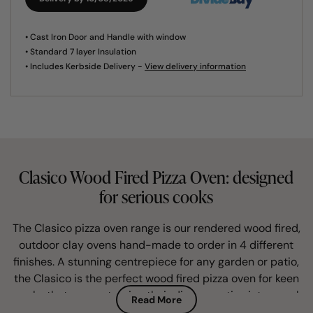
• Cast Iron Door and Handle with window
• Standard 7 layer Insulation
• Includes Kerbside Delivery -
View delivery information
Clasico Wood Fired Pizza Oven: designed
for serious cooks
The Clasico pizza oven range is our rendered wood fired,
outdoor clay ovens hand-made to order in 4 different
finishes. A stunning centrepiece for any garden or patio,
the Clasico is the perfect wood fired pizza oven for keen
cooks that savour turning their dinner parties into a real
Read More
foodie treat for family and friends.