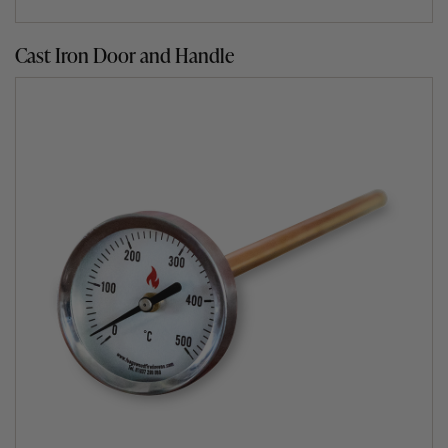
installing simplicity itself.
Cast Iron Door and Handle
What does it stand on?
As the Clasico home pizza oven is designed for outdoor
use, we recommend one of two ways for it to stand.
The first option is building a brick or block stand to
house your wood fired oven. We offer guidance on
building your own stand in the
support
section of our
website.
Alternatively, if you prefer not to build you can simply
buy an official purpose-designed Fuego metal,
weatherproof stand for your outdoor clay oven.