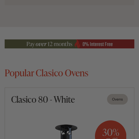
Popular Clasico Ovens
Clasico 80 - White
Ovens