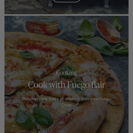
Cooking
Cook with Fuego flair
Discover new ways of cooking with your Fuego
Oven