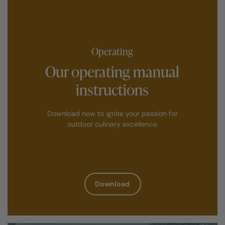
Operating
Our operating manual
instructions
Download now to ignite your passion for
outdoor culinary excellence
Download