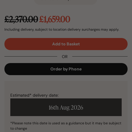
Original
Current
£
2,370.00
£
1,659.00
price
price
was:
is:
Including delivery, subject to location delivery surcharges may apply.
£2,370.00.
£1,659.00.
Add to Basket
OR
Order by Phone
Estimated* delivery date:
16th Aug 2026
*Please note this date is used as a guidance but it may be subject
to change