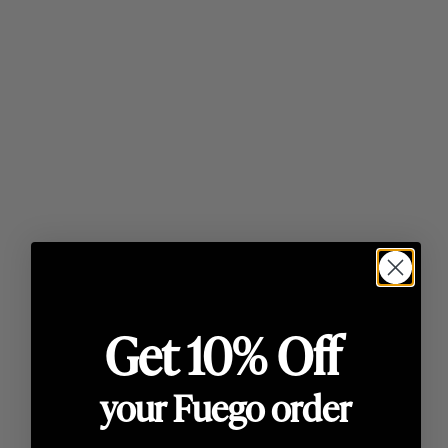
Lighting
Ready in 30 minutes
Want to know how to use a pizza oven? Follow
our guide on how to light your Fuego oven
Find out how
Get 10% Off
your Fuego order