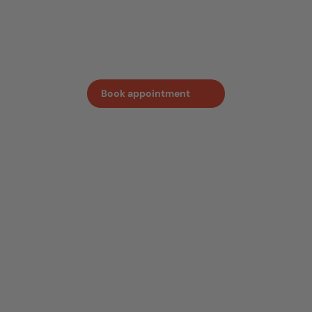
sense of the quality and craftmanship behind every
oven. Book an appointment in advance, so we can ensure
one of our team members is on hand to answer all your
questions.
Book appointment