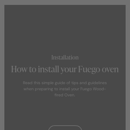
Alternatively, if you prefer not to build you can simply
buy an official purpose-designed Fuego metal,
weatherproof stand for your outdoor clay oven.
Installation
How to install your Fuego oven
Read this simple guide of tips and guidelines
when preparing to install your Fuego Wood-
fired Oven.