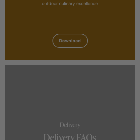
outdoor culinary excellence
Download
Delivery
Delivery FAQs