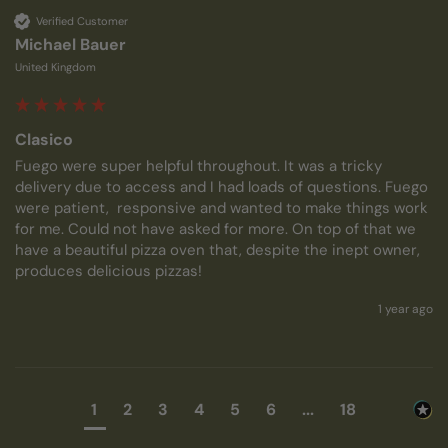
Verified Customer
Michael Bauer
United Kingdom
Clasico
Fuego were super helpful throughout. It was a tricky 
delivery due to access and I had loads of questions. Fuego 
were patient,  responsive and wanted to make things work 
for me. Could not have asked for more. On top of that we 
have a beautiful pizza oven that, despite the inept owner, 
produces delicious pizzas!
1 year ago
1
2
3
4
5
6
...
18