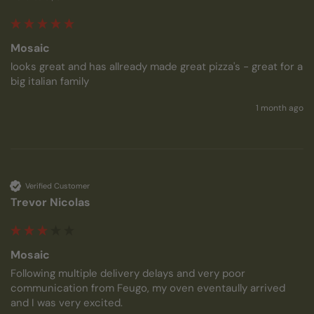
Mosaic
looks great and has allready made great pizza's - great for a 
big italian family
1 month ago
Verified Customer
Trevor Nicolas
Mosaic
Following multiple delivery delays and very poor 
communication from Feugo, my oven eventaully arrived 
and I was very excited.
