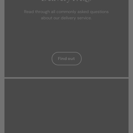
Read through all commonly asked questions
about our delivery service.
Find out