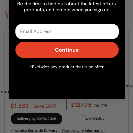
Be the first to find out about the latest offers,
products, and events when you sign up.
You may also like
Email
Clasico 70 - White
Ovens
Continue
*Excludes any product that is on offer.
12 monthly payments of
Sale Price
£127.75
£1,533
Save £657
0% APR
Delivery by 13/08/2026
• Includes Kerbside Delivery -
View delivery information