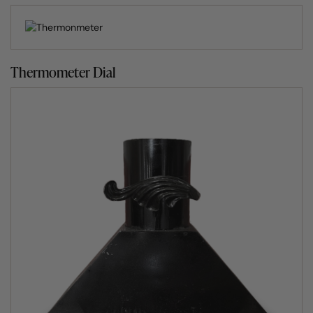
then heavily insulated and finished with either render,
stone, brick or mosaic.
The composition of the fire clay is what allows the
Thermometer Dial
Clasico wood fired oven to get to the ideal cooking
temperature twice as fast as any other clay pizza oven.
Not only that, its insulation enables the outdoor wood
burning pizza oven to retain its heat for several hours
without any further fuel being required.
Seven exciting cooking methods
The Clasico, and all other pizza ovens for sale by Fuego,
give you the option of six very different and liberating
ways to cook. Barbecue, roast, bake, slow cook, smoke
and pan cook away to your heart’s content. What’s more,
because the Fuego outdoor clay oven holds its heat for
many hours, its slow cooking abilities are wonderful. For
cooking tips, pop over to our Fuego’s Cook Section or