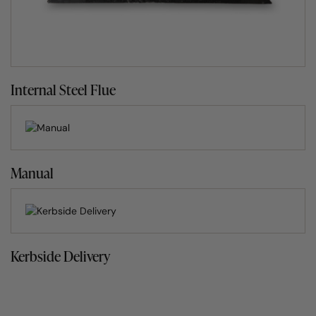
browse our mouth-watering
wood fired oven recipes
.
The assembly-free garden pizza oven
What people also love about the Clasico range is the fact
Internal Steel Flue
that there is no need to assemble it. It arrives ready built
set on a 60mm thick reinforced concrete base complete
with steel hooks on each corner to make positioning and
installing simplicity itself.
Manual
What does it stand on?
As the Clasico home pizza oven is designed for outdoor
use, we recommend one of two ways for it to stand.
Kerbside Delivery
The first option is building a brick or block stand to
house your wood fired oven. We offer guidance on
building your own stand in the
support
section of our
website.