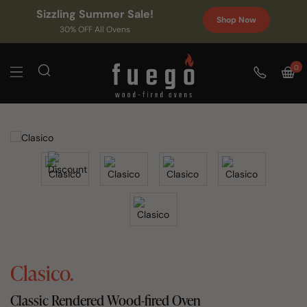
Sizzling Summer Sale!
Shop Now
30% OFF All Ovens
0
Clasico.
Classic Rendered Wood-fired Oven