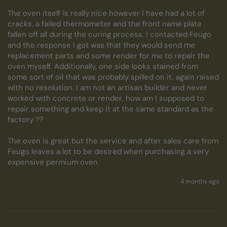
The oven itself is really nice however I have had a lot of 
cracks, a failed thermometer and the front name plate 
fallen off all during the curing process. I contacted Feugo 
and the response I got was that they would send me 
replacement parts and some render for me to repair the 
oven myself. Additionally, one side looks stained from 
some sort of oil that was probably spilled on it, again raised 
with no resolution. I am not an artisan builder and never 
worked with concrete or render, how am I supposed to 
repair something and keep it at the same standard as the 
factory ?? 

The oven is great but the service and after sales care from 
Feugo leaves a lot to be desired when purchasing a very 
expensive permium oven.
4 months ago