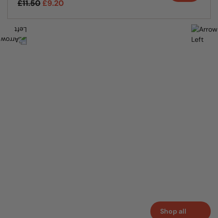
£11.50
£9.20
Shop all