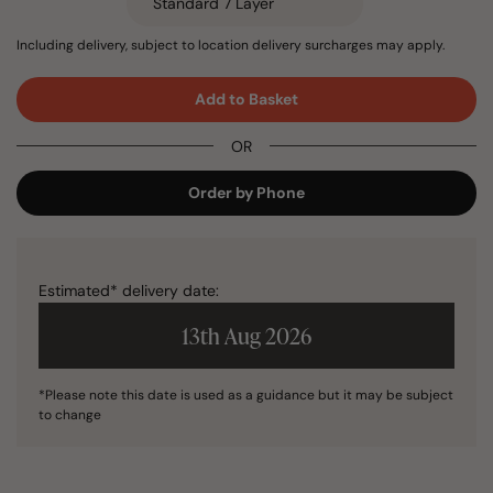
Including delivery, subject to location delivery surcharges may apply.
Add to Basket
OR
Order by Phone
Estimated* delivery date:
13th Aug 2026
*Please note this date is used as a guidance but it may be subject
to change