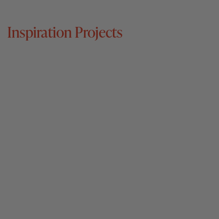
Inspiration Projects