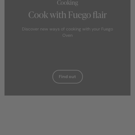
Cooking
Cook with Fuego flair
Discover new ways of cooking with your Fuego
Oven
Find out