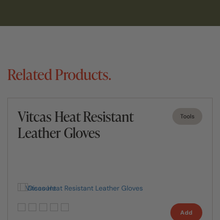
Related Products.
Vitcas Heat Resistant
Tools
Leather Gloves
Add