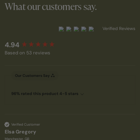
What our customers say.
Verified Reviews
New content loaded
4.94
Based on 53 reviews
Our Customers Say
96% rated this product 4-5 stars
Verified Customer
Elsa Gregory
Manchester, GB