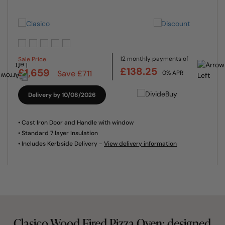
12 monthly payments of
Sale Price
£138.25
£1,659
Save £711
0% APR
Delivery by 10/08/2026
• Cast Iron Door and Handle with window
• Standard 7 layer Insulation
• Includes Kerbside Delivery -
View delivery information
Clasico Wood Fired Pizza Oven: designed