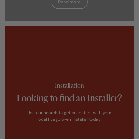
Read more
Installation
Looking to find an Installer?
Use our search to get in contact with your
local Fuego oven installer today.