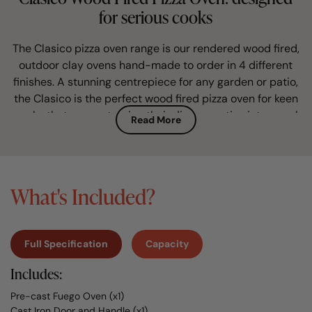
for serious cooks
The Clasico pizza oven range is our rendered wood fired,
outdoor clay ovens hand-made to order in 4 different
finishes. A stunning centrepiece for any garden or patio,
the Clasico is the perfect wood fired pizza oven for keen
cooks that savour turning their dinner parties into a real
Read More
foodie treat for family and friends.
The classic Mediterranean design of our Clasico garden
pizza oven will instantly create a special feature to your
What's Included?
home. Choose between a cool white render finish, a
classic terracotta finish or the modern concrete finish
depending on the style you want your clay pizza oven to
Full Specification
Capacity
create in your BBQ area.
Includes:
Your made to order wood burning oven
Pre-cast Fuego Oven (x1)
Every clay oven for sale by Fuego is traditionally hand-
Cast Iron Door and Handle (x1)