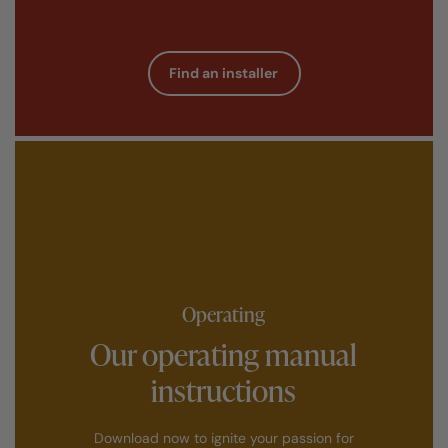
Find an installer
Operating
Our operating manual
instructions
Download now to ignite your passion for