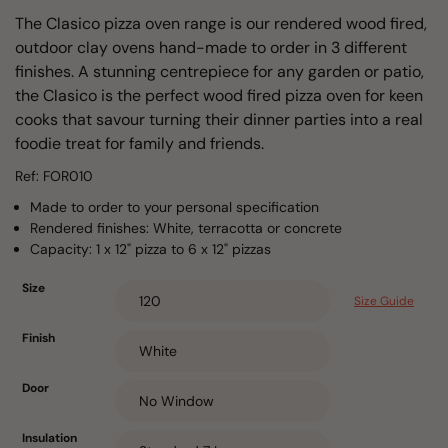
The Clasico pizza oven range is our rendered wood fired,
outdoor clay ovens hand-made to order in 3 different
finishes. A stunning centrepiece for any garden or patio,
the Clasico is the perfect wood fired pizza oven for keen
cooks that savour turning their dinner parties into a real
foodie treat for family and friends.
Ref: FOR010
Made to order to your personal specification
Rendered finishes: White, terracotta or concrete
Capacity: 1 x 12" pizza to 6 x 12" pizzas
Size
Size Guide
Finish
Door
Insulation