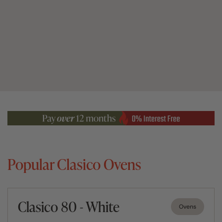
Popular Clasico Ovens
Clasico 80 - White
Ovens