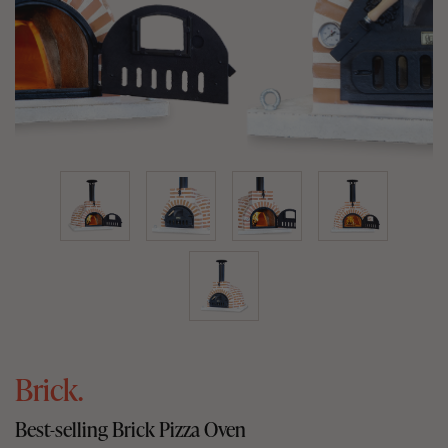
Brick.
Best-selling Brick Pizza Oven