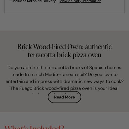
• Includes Kerbside Delivery -
View delivery information
Brick Wood-Fired Oven: authentic
terracotta brick pizza oven
Do you admire the terracotta bricks of Spanish homes
made from rich Mediterranean soil? Do you love to
entertain and impress with dramatic new ways to cook?
The Fuego Brick wood-fired pizza oven is your ideal
indoor and outdoor pizza oven.
Read More
This artisan brick built pizza oven is perfectly
proportioned and finished in authentic and characterful
terracotta brick. Hand-built in Spain, in a traditional way
What's Included?
unchanged for centuries, it is the must-have alfresco