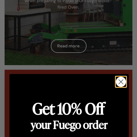
when preparing to install your Fuego Wood-
fired Oven.
Read more
Get 10% Off
your Fuego order
Installation