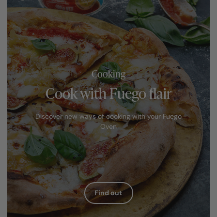
Cooking
Cook with Fuego flair
Discover new ways of cooking with your Fuego
Oven
Find out