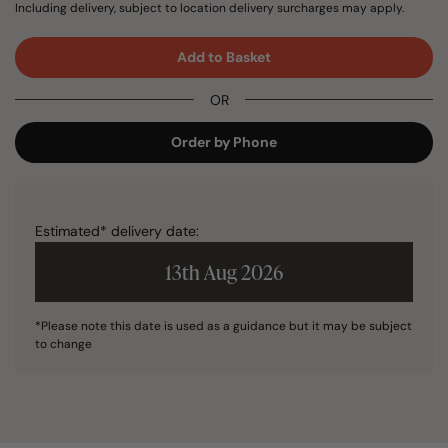
Including delivery, subject to location delivery surcharges may apply.
Add to Basket
OR
Order by Phone
Estimated* delivery date:
13th Aug 2026
*Please note this date is used as a guidance but it may be subject
to change