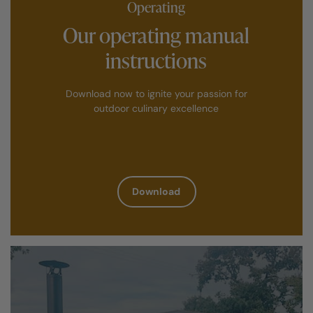
Operating
Our operating manual
instructions
Download now to ignite your passion for
outdoor culinary excellence
Download