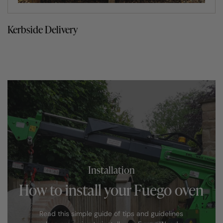
Kerbside Delivery
Installation
How to install your Fuego oven
Read this simple guide of tips and guidelines