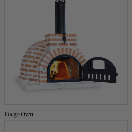
two types of finishes.
Our indoor finish is made from fire clay bricks that go
through our normal process of manufacturing, drying and
kiln baking at 1200℃ for 36 hours. They are susceptible
to absorbing moisture and therefore we recommend that
they are installed indoors or under a roofing structure
such as a pergola.
Our outdoor finish is made from bricks that have
undergone a double kiln baking process at 1200℃ for 36
hours and then individually coated in clear waterproof
sealant to ensure they are more resistant to the outdoor
elements. Moisture is the worst enemy of a clay oven
even though our ovens have been treated with a
waterproof sealant.
Fuego Oven
We recommend that once a year, you give the exterior of
your oven a couple of coats of a clear waterproof sealant