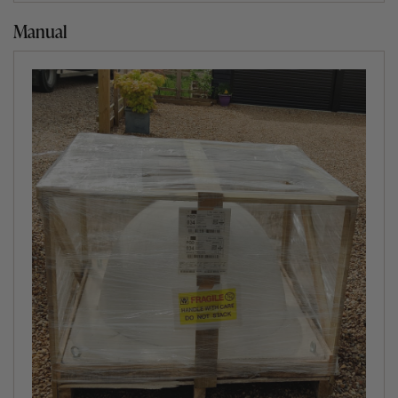
Manual