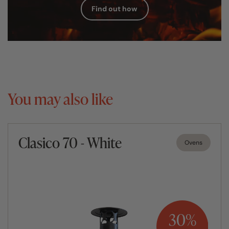
Find out how
You may also like
Clasico 70 - White
Ovens