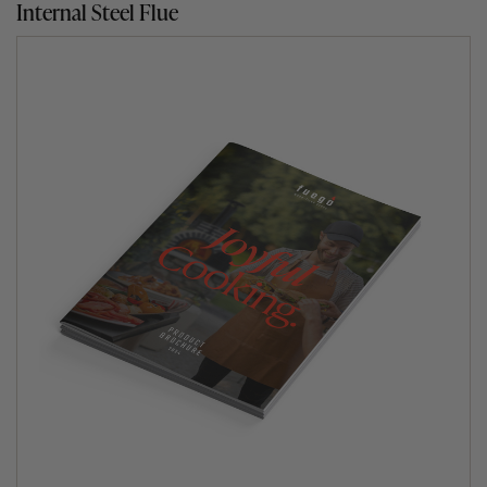
Internal Steel Flue