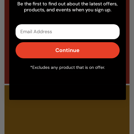
Looking to find an Installer?
Be the first to find out about the latest offers,
products, and events when you sign up.
Use our search to get in contact with your
local Fuego oven installer today.
Email
Continue
Find an installer
*Excludes any product that is on offer.