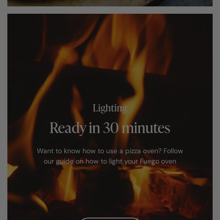
Lighting
Ready in 30 minutes
Want to know how to use a pizza oven? Follow
our guide on how to light your Fuego oven