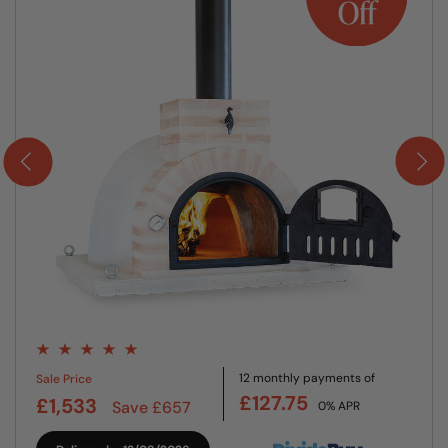
12 monthly payments of
Sale Price
£127.75
£1,533
Save £657
0% APR