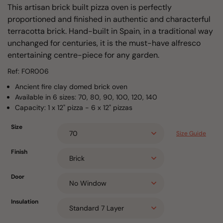
This artisan brick built pizza oven is perfectly
proportioned and finished in authentic and characterful
terracotta brick. Hand-built in Spain, in a traditional way
unchanged for centuries, it is the must-have alfresco
entertaining centre-piece for any garden.
Ref: FOR006
Ancient fire clay domed brick oven
Available in 6 sizes: 70, 80, 90, 100, 120, 140
Capacity: 1 x 12" pizza - 6 x 12" pizzas
Size
Size Guide
Finish
Door
Insulation