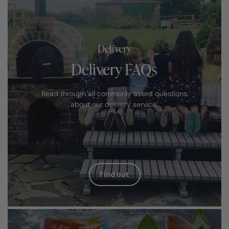
Delivery
Delivery FAQs
Read through all commonly asked questions
about our delivery service.
Find out