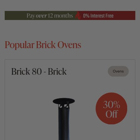
Popular Brick Ovens
Brick 80 - Brick
Ovens