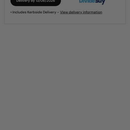
Delivery by 13/08/2026
• Includes Kerbside Delivery -
View delivery information
Visit our showroom
A visit to our showroom is without doubt the best way to