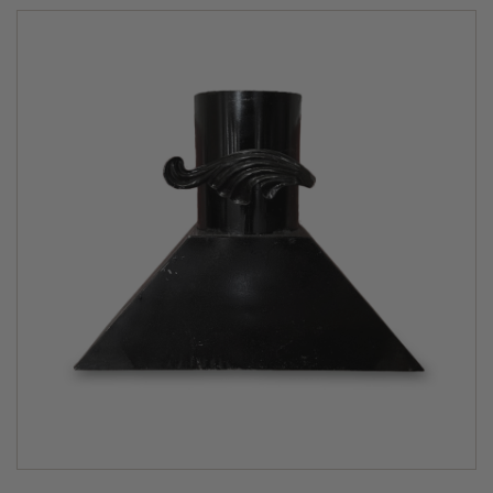
heat for several hours without adding any more wood.
Explore the art of cooking
There are thousands of delicious wood fired oven
recipes in existence and we have created many exciting
ones of our own and you’re not limited to just perfect
pizza. With a Fuego wood burning oven, you can roast
and entire Sunday roast, bake wonderful breads,
barbecue meat, fish and vegetables, pan cook superb
dishes – even smoke and slow cook for hours. Pop over
to our
Fuego’s Cook Section
for tips or get inspired with
our mouth-watering
recipes
.