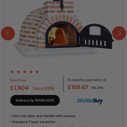
12 monthly payments of
Sale Price
£158.67
£1,904
Save £816
0% APR
Delivery by 10/08/2026
• Cast Iron Door and Handle with window
• Standard 7 layer Insulation