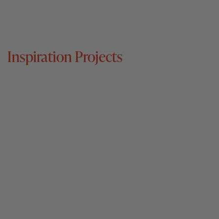
Inspiration Projects