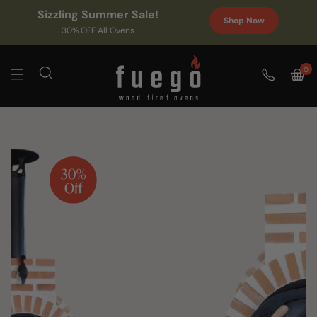
Sizzling Summer Sale!
Shop Now
30% OFF All Ovens
0