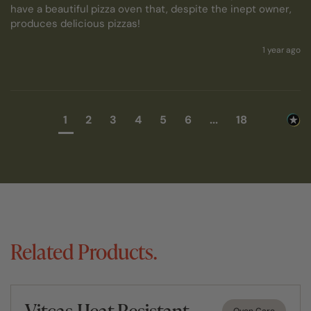
have a beautiful pizza oven that, despite the inept owner, 
produces delicious pizzas!
1 year ago
1
2
3
4
5
6
...
18
Related Products.
Vitcas Heat Resistant
Oven Care