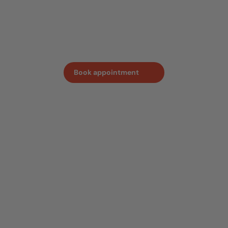
sense of the quality and craftmanship behind every
oven. Book an appointment in advance, so we can ensure
one of our team members is on hand to answer all your
questions.
Book appointment