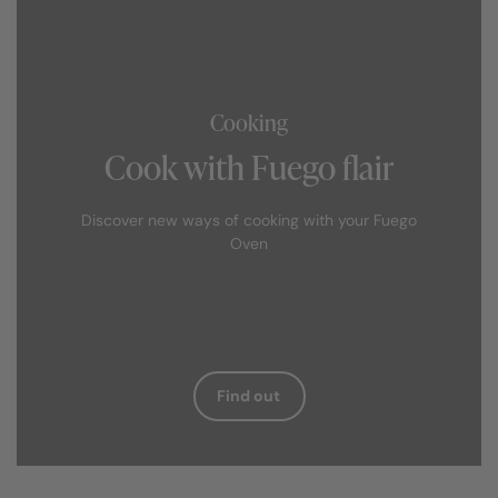
Cooking
Cook with Fuego flair
Discover new ways of cooking with your Fuego
Oven
Find out