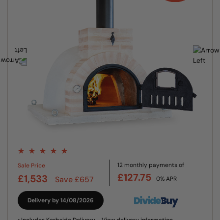
12 monthly payments of
Sale Price
£127.75
£1,533
Save £657
0% APR
Delivery by 14/08/2026
• Includes Kerbside Delivery -
View delivery information