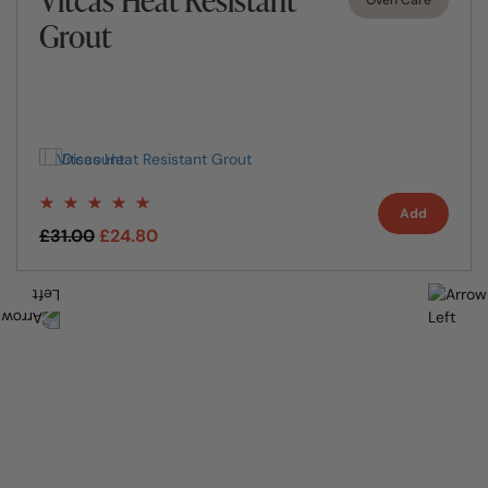
Grout
Add
£31.00
£24.80