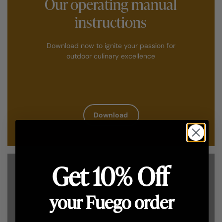
Our operating manual
instructions
Download now to ignite your passion for
outdoor culinary excellence
Download
Get 10% Off
your Fuego order