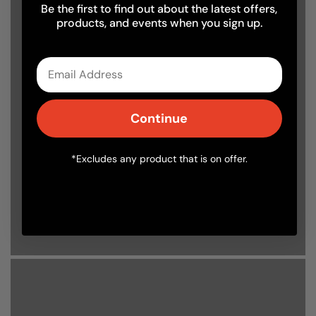
Be the first to find out about the latest offers,
products, and events when you sign up.
Delivery
Delivery FAQs
Email
Read through all commonly asked questions
about our delivery service.
Continue
*Excludes any product that is on offer.
Find out