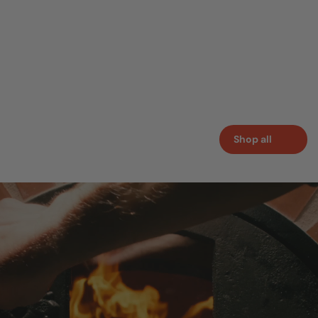
Shop all