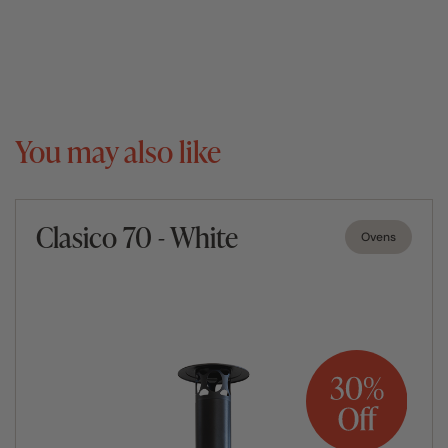
You may also like
Clasico 70 - White
Ovens