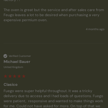
The oven is great but the service and after sales care from 
Feugo leaves a lot to be desired when purchasing a very 
expensive permium oven.
4 months ago
Verified Customer
Michael Bauer
United Kingdom
Clasico
Fuego were super helpful throughout. It was a tricky 
delivery due to access and I had loads of questions. Fuego 
were patient,  responsive and wanted to make things work 
for me. Could not have asked for more. On top of that we 