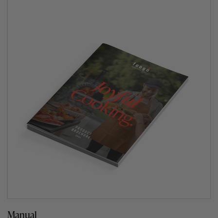
Manual