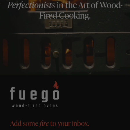
Perfectionists
in the Art of Wood-
Fired Cooking.
Add some
fire
to your inbox.