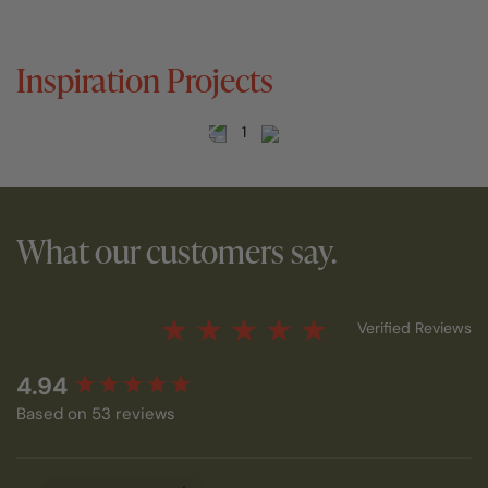
Inspiration Projects
1
What our customers say.
Verified Reviews
New content loaded
4.94
Based on 53 reviews