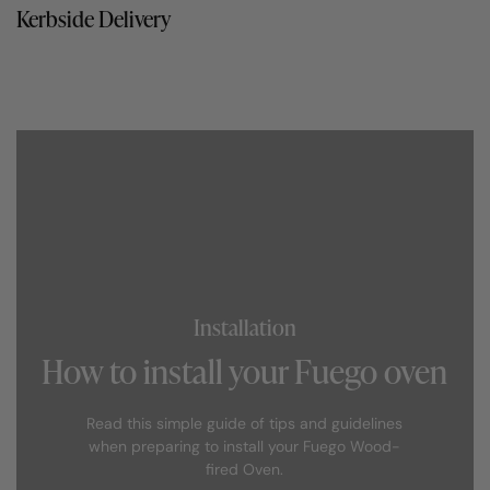
Kerbside Delivery
Installation
How to install your Fuego oven
Read this simple guide of tips and guidelines
when preparing to install your Fuego Wood-
fired Oven.