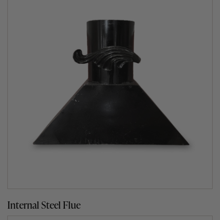
Explore the art of cooking
There are thousands of delicious wood fired oven
recipes in existence and we have created many exciting
ones of our own and you’re not limited to just perfect
pizza. With a Fuego wood burning oven, you can roast
and entire Sunday roast, bake wonderful breads,
barbecue meat, fish and vegetables, pan cook superb
dishes – even smoke and slow cook for hours. Pop over
to our
Fuego’s Cook Section
for tips or get inspired with
our mouth-watering
recipes
.
Internal Steel Flue