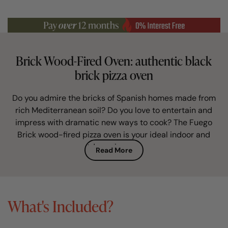
Brick Wood-Fired Oven: authentic black
brick pizza oven
Do you admire the bricks of Spanish homes made from
rich Mediterranean soil? Do you love to entertain and
impress with dramatic new ways to cook? The Fuego
Brick wood-fired pizza oven is your ideal indoor and
outdoor pizza oven.
Read More
This artisan brick built pizza oven is perfectly
proportioned and finished in authentic and characterful
terracotta brick. Hand-built in Spain, in a traditional way
What's Included?
unchanged for centuries, it is the must-have alfresco
entertaining centre-piece for any garden.