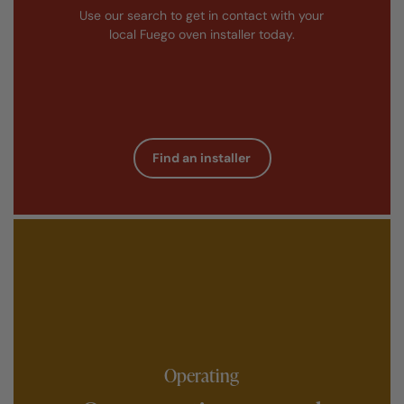
Use our search to get in contact with your
local Fuego oven installer today.
Find an installer
Operating