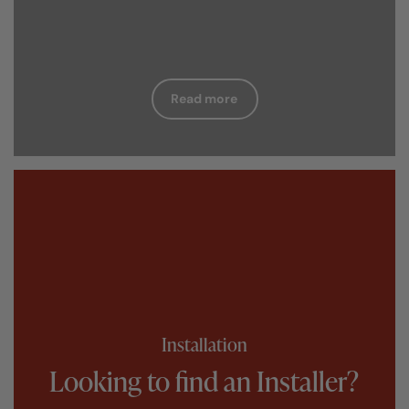
Read more
Installation
Looking to find an Installer?