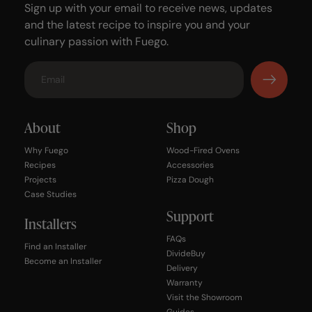
Sign up with your email to receive news, updates
and the latest recipe to inspire you and your
culinary passion with Fuego.
About
Shop
Why Fuego
Wood-Fired Ovens
Recipes
Accessories
Projects
Pizza Dough
Case Studies
Support
Installers
FAQs
Find an Installer
DivideBuy
Become an Installer
Delivery
Warranty
Visit the Showroom
Guides