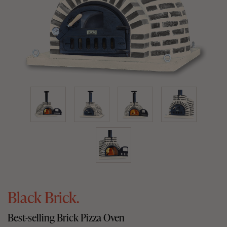
Black Brick.
Best-selling Brick Pizza Oven