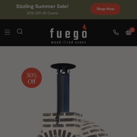
Sizzling Summer Sale!
Shop Now
30% OFF All Ovens
0