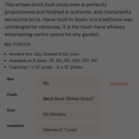
This artisan brick built pizza oven is perfectly
proportioned and finished in authentic and characterful
terracotta brick. Hand-built in Spain, in a traditional way
unchanged for centuries, it is the must-have alfresco
entertaining centre-piece for any garden.
Ref: FOR005
Ancient fire clay domed brick oven
Available in 6 sizes: 70, 80, 90, 100, 120, 140
Capacity: 1 x 12" pizza - 6 x 12" pizzas
Size
Size Guide
Finish
Door
Insulation