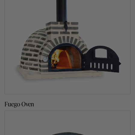
Our indoor finish is made from fire clay bricks that go
through our normal process of manufacturing, drying and
kiln baking at 1200℃ for 36 hours. They are susceptible
to absorbing moisture and therefore we recommend that
they are installed indoors or under a roofing structure
such as a pergola.
Our outdoor finish is made from bricks that have
undergone a double kiln baking process at 1200℃ for 36
hours and then individually coated in clear waterproof
sealant to ensure they are more resistant to the outdoor
elements. Moisture is the worst enemy of a clay oven
even though our ovens have been treated with a
waterproof sealant.
Fuego Oven
We recommend that once a year, you give the exterior of
your oven a couple of coats of a clear waterproof sealant
to prolong its waterproofing. Please note this only
applies to all of our oven range.