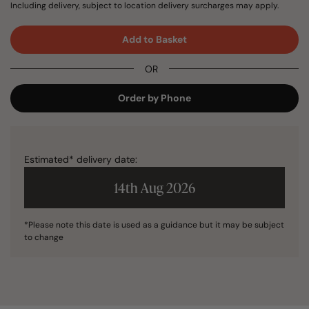
Including delivery, subject to location delivery surcharges may apply.
Add to Basket
OR
Order by Phone
Estimated* delivery date:
14th Aug 2026
*Please note this date is used as a guidance but it may be subject
to change