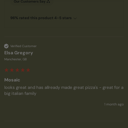
Our Customers Say
96% rated this product 4-5 stars
Verified Customer
Elsa Gregory
Manchester, GB
Mosaic
looks great and has allready made great pizza's - great for a 
big italian family
1 month ago