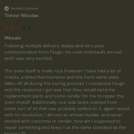
Verified Customer
Trevor Nicolas
Mosaic
Following multiple delivery delays and very poor 
communication from Feugo, my oven eventaully arrived 
and I was very excited.

The oven itself is really nice however I have had a lot of 
cracks, a failed thermometer and the front name plate 
fallen off all during the curing process. I contacted Feugo 
and the response I got was that they would send me 
replacement parts and some render for me to repair the 
oven myself. Additionally, one side looks stained from 
some sort of oil that was probably spilled on it, again raised 
with no resolution. I am not an artisan builder and never 
worked with concrete or render, how am I supposed to 
repair something and keep it at the same standard as the 
factory ?? 
